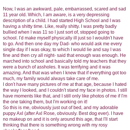
Now, I was an awkward, pale, embarrassed, scared and sad
11 year old. Which, I am aware, is a very depressing
description of a child. I had started High School and I was
having a shitty time. Like, really shitty. I was pretty badly
bullied when I was 11 so I just sort of, stopped going to
school. I'd make myself physically ill just so I wouldn't have
to go. And then one day my Dad- who would ask me every
single day if I was okay, to which I would lie and say I was
fine and then cry all night- said that enough was enough. He
marched into school and basically told my teachers that they
were a bunch of assholes. It was terrifying and it was
amazing. And that was when I knew that if everything got too
much, my family would always take care of me.
I don't have many pictures of me at that age, because I hated
the way I looked, and I couldn't stand my face in photos. I still
have moments like that, and I still only like photos of me if I'm
the one taking them, but I'm working on it!
So this is me, obviously just out of bed, and my adorable
puppy Axl (after Axl Rose, obviously. Best dog ever). I have
no makeup on and it is only around this age, that I'll start
thinking that there is something wrong with my rosy