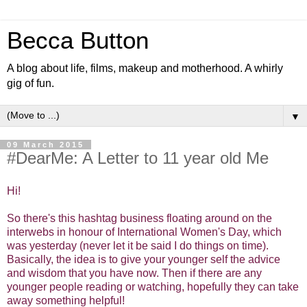
Becca Button
A blog about life, films, makeup and motherhood. A whirly
gig of fun.
▼
09 March 2015
#DearMe: A Letter to 11 year old Me
Hi!
So there's this hashtag business floating around on the
interwebs in honour of International Women's Day, which
was yesterday (never let it be said I do things on time).
Basically, the idea is to give your younger self the advice
and wisdom that you have now. Then if there are any
younger people reading or watching, hopefully they can take
away something helpful!