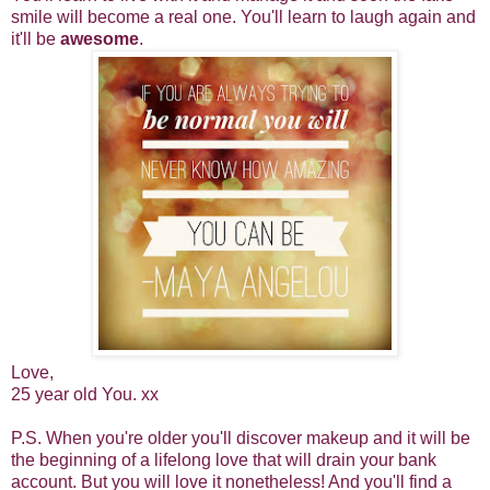
smile will become a real one. You'll learn to laugh again and
it'll be
awesome
.
Love,
25 year old You. xx
P.S. When you're older you'll discover makeup and it will be
the beginning of a lifelong love that will drain your bank
account. But you will love it nonetheless! And you'll find a