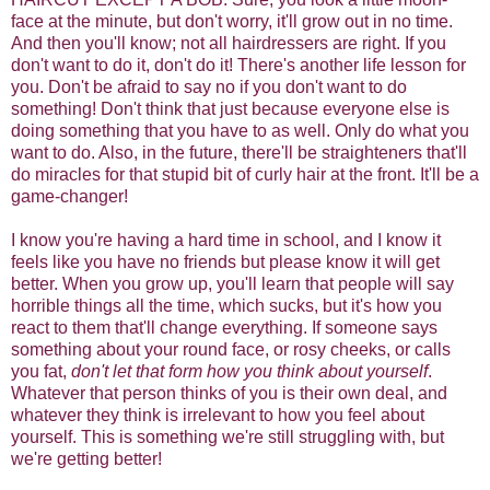
face at the minute, but don't worry, it'll grow out in no time.
And then you'll know; not all hairdressers are right. If you
don't want to do it, don't do it! There's another life lesson for
you. Don't be afraid to say no if you don't want to do
something! Don't think that just because everyone else is
doing something that you have to as well. Only do what you
want to do. Also, in the future, there'll be straighteners that'll
do miracles for that stupid bit of curly hair at the front. It'll be a
game-changer!
I know you're having a hard time in school, and I know it
feels like you have no friends but please know it will get
better. When you grow up, you'll learn that people will say
horrible things all the time, which sucks, but it's how you
react to them that'll change everything. If someone says
something about your round face, or rosy cheeks, or calls
you fat,
don't let that form how you think about yourself
.
Whatever that person thinks of you is their own deal, and
whatever they think is irrelevant to how you feel about
yourself. This is something we're still struggling with, but
we're getting better!