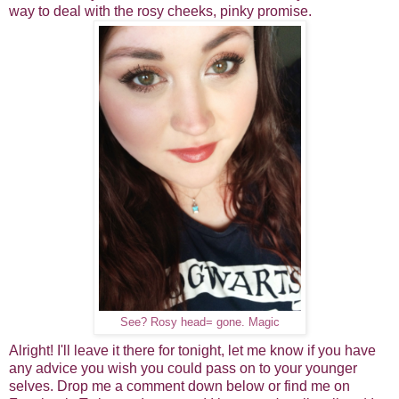
way to deal with the rosy cheeks, pinky promise.
See? Rosy head= gone. Magic
Alright! I'll leave it there for tonight, let me know if you have
any advice you wish you could pass on to your younger
selves. Drop me a comment down below or find me on