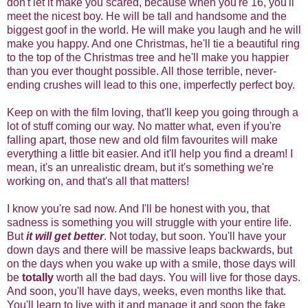
don't let it make you scared, because when you're 16, you'll
meet the nicest boy. He will be tall and handsome and the
biggest goof in the world. He will make you laugh and he will
make you happy. And one Christmas, he'll tie a beautiful ring
to the top of the Christmas tree and he'll make you happier
than you ever thought possible. All those terrible, never-
ending crushes will lead to this one, imperfectly perfect boy.
Keep on with the film loving, that'll keep you going through a
lot of stuff coming our way. No matter what, even if you're
falling apart, those new and old film favourites will make
everything a little bit easier. And it'll help you find a dream! I
mean, it's an unrealistic dream, but it's something we're
working on, and that's all that matters!
I know you're sad now. And I'll be honest with you, that
sadness is something you will struggle with your entire life.
But
it will get better
. Not today, but soon. You'll have your
down days and there will be massive leaps backwards, but
on the days when you wake up with a smile, those days will
be
totally
worth all the bad days. You will live for those days.
And soon, you'll have days, weeks, even months like that.
You'll learn to live with it and manage it and soon the fake