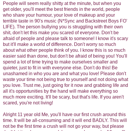
People will seem really shitty at the minute, but when you
get older, you'll meet the best friends in the world, people
who share your humour, your love of makeup and your
terrible taste in 90's music (N*Sync and Backstreet Boys FO'
LIFE). The person bullying you is struggling with their own
shit, don't let this make you scared of everyone. Don't be
afraid of people and please talk to someone! I know it's scary
but it'll make a world of difference. Don't worry so much
about what other people think of you. I know this is so much
easier said than done, but don't be afraid of being you! You'll
spend a lot of time trying to make ourselves smaller and
quieter, just to fit in with everyone else. Don't do this! Be
unashamed in who you are and what you love! Please don't
waste your time not being true to yourself and not doing what
you love. Trust me, just going for it now and grabbing life and
all it's opportunities by the hand will make everything so
much more exciting. It'll be scary, but that's life. If you aren't
scared, you're not living!
Alright 11 year old Me, you'll have our first crush around this
time. It will be all-consuming and it will end BADLY. This will
not be the first time a crush will not go your way, but please