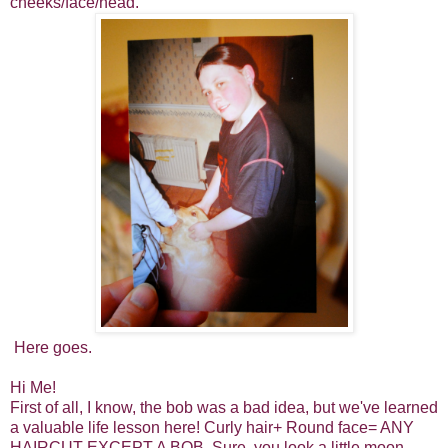
cheeks/face/head.
Here goes.
Hi Me!
First of all, I know, the bob was a bad idea, but we've learned
a valuable life lesson here! Curly hair+ Round face= ANY
HAIRCUT EXCEPT A BOB. Sure, you look a little moon-