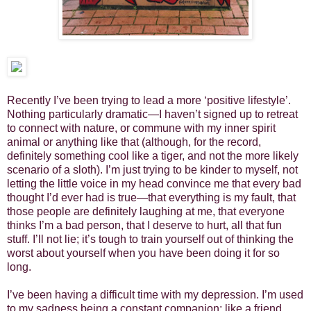
Recently I’ve been trying to lead a more ‘positive lifestyle’.
Nothing particularly dramatic—I haven’t signed up to retreat
to connect with nature, or commune with my inner spirit
animal or anything like that (although, for the record,
definitely something cool like a tiger, and not the more likely
scenario of a sloth). I’m just trying to be kinder to myself, not
letting the little voice in my head convince me that every bad
thought I’d ever had is true—that everything is my fault, that
those people are definitely laughing at me, that everyone
thinks I’m a bad person, that I deserve to hurt, all that fun
stuff. I’ll not lie; it’s tough to train yourself out of thinking the
worst about yourself when you have been doing it for so
long.
I’ve been having a difficult time with my depression. I’m used
to my sadness being a constant companion; like a friend