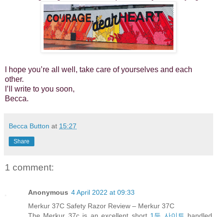
I hope you’re all well, take care of yourselves and each
other.
I’ll write to you soon,
Becca.
Becca Button
at
15:27
Share
1 comment:
Anonymous
4 April 2022 at 09:33
Merkur 37C Safety Razor Review – Merkur 37C
The Merkur 37c is an excellent short
1등 사이트
handled