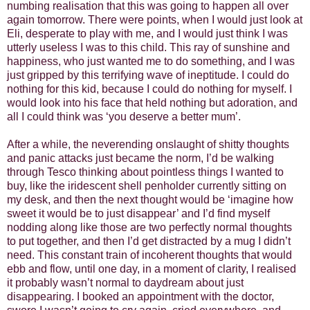
numbing realisation that this was going to happen all over
again tomorrow. There were points, when I would just look at
Eli, desperate to play with me, and I would just think I was
utterly useless I was to this child. This ray of sunshine and
happiness, who just wanted me to do something, and I was
just gripped by this terrifying wave of ineptitude. I could do
nothing for this kid, because I could do nothing for myself. I
would look into his face that held nothing but adoration, and
all I could think was ‘you deserve a better mum’.
After a while, the neverending onslaught of shitty thoughts
and panic attacks just became the norm, I’d be walking
through Tesco thinking about pointless things I wanted to
buy, like the iridescent shell penholder currently sitting on
my desk, and then the next thought would be ‘imagine how
sweet it would be to just disappear’ and I’d find myself
nodding along like those are two perfectly normal thoughts
to put together, and then I’d get distracted by a mug I didn’t
need. This constant train of incoherent thoughts that would
ebb and flow, until one day, in a moment of clarity, I realised
it probably wasn’t normal to daydream about just
disappearing. I booked an appointment with the doctor,