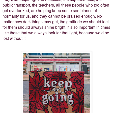
public transport, the teachers, all these people who too often
get overlooked, are helping keep some semblance of
normality for us, and they cannot be praised enough. No
matter how dark things may get, the gratitude we should feel
for them should always shine bright. It’s so important in times
like these that we always look for that light, because we’d be
lost without it.