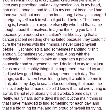
swore I wasn’t going to cry again, cried everywhere, and
then was prescribed anti-anxiety medication. In my head,
part of me thought I had failed in my control because I had
done well without medication for so long, I always managed
to reign myself back in when it got bad before. The funny
thing is, I would slap anyone else silly who had that same
thought about themselves. Imagine thinking you failed
because you needed medication? It’s like saying that a
cancer patient needing chemo failed because they couldn’t
cure themselves with their minds. I never cured myself
before, I just handled it, and sometimes handling it isn’t
enough. Sometimes you need help. Along with the
medication, I decided to take an approach a previous
counsellor had suggested to me. I decided to try to not just
focus on all the shitty things that happened, I would try and
find just two good things that happened each day. Two
things, so that when I was feeling low, it would force me to
think about my day, to search for something that made me
smile, if only for a moment, so I’d know that not everything is
awful. It’s not revolutionary, but it works. Some days it’s
really, really hard, some days it’s not, but the main thing is
that I have managed to find something for each day, and
that’s a big thing for me, and I’m proud of myself for trying.