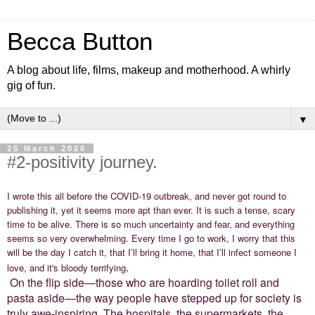
Becca Button
A blog about life, films, makeup and motherhood. A whirly
gig of fun.
▼
25 March 2020
#2-positivity journey.
I wrote this all before the COVID-19 outbreak, and never got round to
publishing it, yet it seems more apt than ever. It is such a tense, scary
time to be alive. There is so much uncertainty and fear, and everything
seems so very overwhelming. Every time I go to work, I worry that this
will be the day I catch it, that I’ll bring it home, that I’ll infect someone I
.
love, and it's bloody terrifying
On the flip side—those who are hoarding toilet roll and
pasta aside—the way people have stepped up for society is
truly awe-inspiring. The hospitals, the supermarkets, the