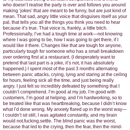
who doesn’t realise the party is over and follows you around
making ‘jokes’ that are meant to be funny, but are just kind of
mean. That sad, angry little voice that disguises itself as your
pal, that tells you all the things you think you need to hear
because it’s true. That voice is, frankly, a little bitch.
Professionally, I’ve had a tough time at work—not knowing
where I was going to be, how I was going to get there, if I
would like it there. Changes like that are tough for anyone,
particularly tough for someone who has a small breakdown
over ordering first at a restaurant. (I desperately want to
pretend that last part is a joke, it’s not, it has absolutely
happened.) I spent most of the past 3 months alternating
between panic attacks, crying, lying and staring at the ceiling
for hours, feeling sick all the time, and just being really
angry. I just felt so incredibly defeated by something that I
couldn’t comprehend. I’m good at my job. I’m good with
customers, I’m good at helping, and I’m hardworking, so to
be treated like that was heartbreaking, because I didn’t know
what I’d done wrong. My anxiety flared up in the worst way—
I couldn’t sit still, I was agitated constantly, and my brain
would not.fucking.settle. The blind panic was the worst,
because that led to the crying, then the fear, then the mind-