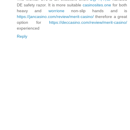
DE safety razor. It is more suitable
casinosites.one
for both
heavy and
worrione
non-slip hands and is
https://jancasino.com/review/merit-casino/
therefore a great
option for
https://deccasino.com/review/merit-casino/
experienced
Reply